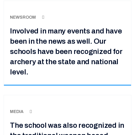
NEWSROOM
Involved in many events and have
been in the news as well. Our
schools have been recognized for
archery at the state and national
level.
MEDIA
The school was also recognized in