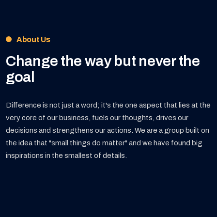
About Us
Change the way but
never the
goal
Difference is not just a word; it's the one aspect that lies at the
very core of our business, fuels our thoughts, drives our
decisions and strengthens our actions. We are a group built on
the idea that "small things do matter" and we have found big
inspirations in the smallest of details.