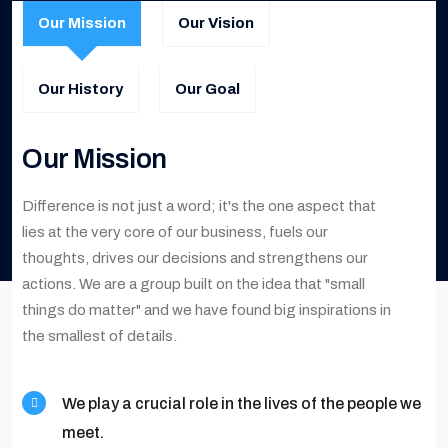
Our Mission
Our Vision
Our History
Our Goal
Our Mission
Difference is not just a word; it's the one aspect that
lies at the very core of our business, fuels our
thoughts, drives our decisions and strengthens our
actions. We are a group built on the idea that "small
things do matter" and we have found big inspirations in
the smallest of details.
We play a crucial role in the lives of the people we
meet.