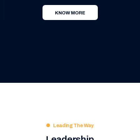
KNOW MORE
Leading The Way
Leadership