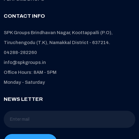
CONTACT INFO
SPK Groups Brindhavan Nagar, Koottappalli (P.O),
Tiruchengodu (T.K), Namakkal District - 637214.
04288-282260
info@spkgroups.in
Office Hours: 8AM - 5PM
Monday - Saturday
NEWS LETTER