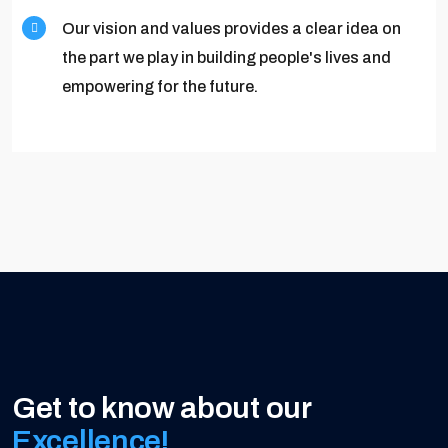
Our vision and values provides a clear idea on
the part we play in building people's lives and
empowering for the future.
Get to know about our
Excellence!